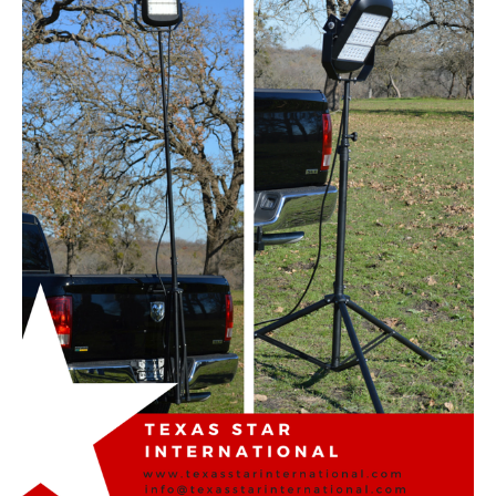
RAINWEAR
GLOVES