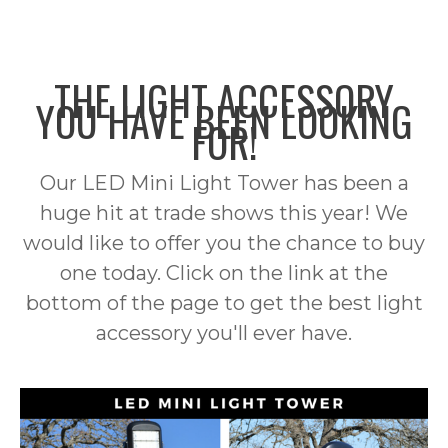
HOME
TEXAS STAR INTERNATIONAL
SERVICES
THE LIGHT ACCESSORY
PRODUCTS
YOU HAVE BEEN LOOKING
FOR!
BUILDING MATERIALS
CONTACT
PVC FENCING
FOOD
Our LED Mini Light Tower has been a
ARTIFICIAL GRASS
HOSE
huge hit at trade shows this year! We
would like to offer you the chance to buy
DECORATIVE SHEET METAL
WATER TRANSFER
LED LIGHTING
one today. Click on the link at the
MINI LIGHT TOWER
SPECIALTY HOSE
PUMPS
bottom of the page to get the best light
INTERIOR LIGHTING
SAFETY CLOTHING
ACCESSORIES
accessory you'll ever have.
EXTERIOR LIGHTING
SAFETY HARNESS
VESTS
T-SHIRTS & SWEATSHIRTS
WORKSITE LIGHTING
COMMERCIAL LIGHTING
JACKETS