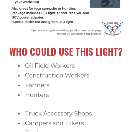
WHO COULD USE THIS LIGHT?
Oil Field Workers
Construction Workers
Farmers
Hunters
Truck Accessory Shops
Campers and Hikers